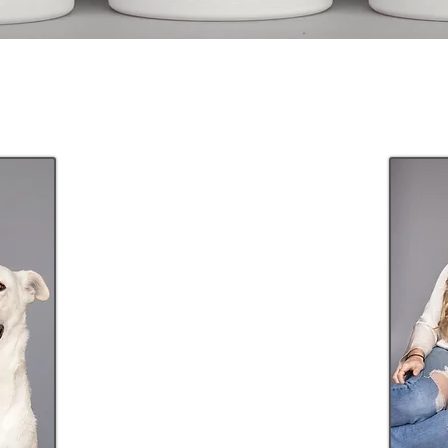
Shop
in store
CLICK HERE