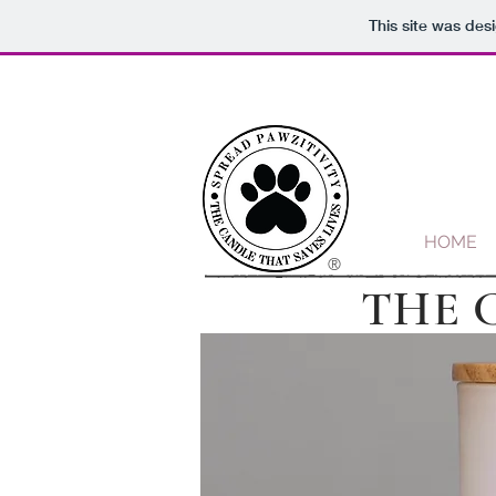
This site was des
HOME
®
THE 