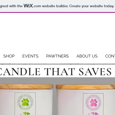
igned with the
.com
website builder. Create your website today.
EVERY PURCHASE MAKES A PAWZITIVE IMPACT
We donate 13% of profits to animal rescues.
SHOP
EVENTS
PAWTNERS
ABOUT US
CON
CANDLE THAT SAVES 