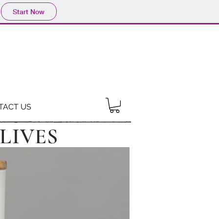
Start Now
TACT US
LIVES